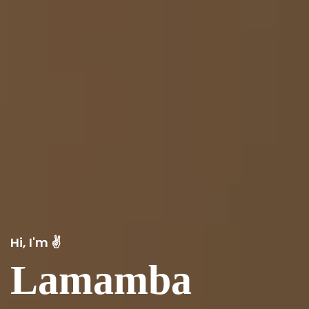
Hi, I'm ✌️
Lamamba