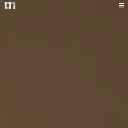
Home
Blog
About
What I Do
Work
Contact
FR