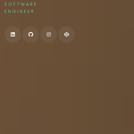
SOFTWARE
ENGINEER